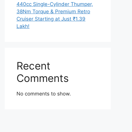
440cc Single-Cylinder Thumper,
38Nm Torque & Premium Retro
Cruiser Starting at Just ₹1.39
Lakh!
Recent
Comments
No comments to show.