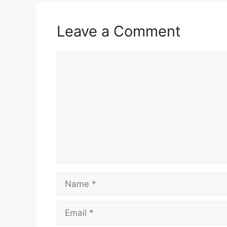
Leave a Comment
Comment
Name
Email