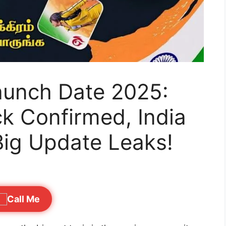
Launch Date 2025:
k Confirmed, India
Big Update Leaks!
Call Me