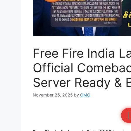
Free Fire India 
Official Comebac
Server Ready & 
November 25, 2025
by
OMG