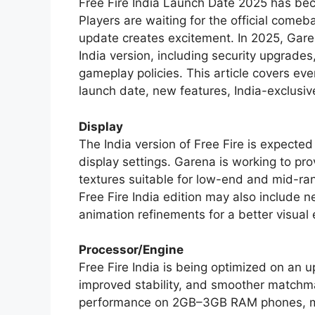
Free Fire India Launch Date 2025 has be
Players are waiting for the official comeb
update creates excitement. In 2025, Gar
India version, including security upgrade
gameplay policies. This article covers eve
launch date, new features, India-exclusi
Display
The India version of Free Fire is expecte
display settings. Garena is working to pr
textures suitable for low-end and mid-ra
Free Fire India edition may also include n
animation refinements for a better visual
Processor/Engine
Free Fire India is being optimized on an 
improved stability, and smoother match
performance on 2GB–3GB RAM phones, ma