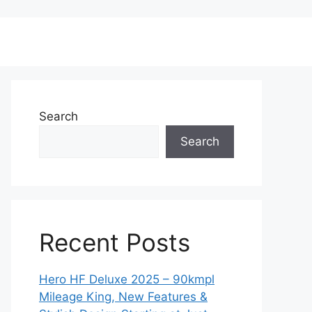
Search
Search
Recent Posts
Hero HF Deluxe 2025 – 90kmpl
Mileage King, New Features &