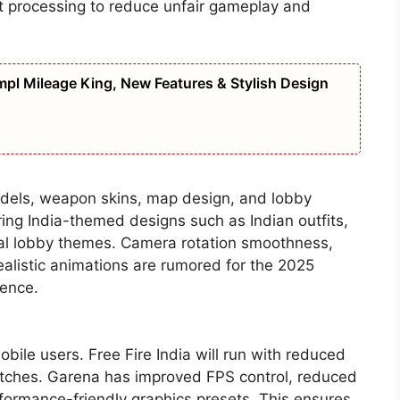
at processing to reduce unfair gameplay and
pl Mileage King, New Features & Stylish Design
odels, weapon skins, map design, and lobby
bring India-themed designs such as Indian outfits,
cial lobby themes. Camera rotation smoothness,
alistic animations are rumored for the 2025
ience.
mobile users. Free Fire India will run with reduced
tches. Garena has improved FPS control, reduced
ormance-friendly graphics presets. This ensures