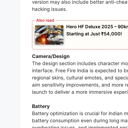
version may also include better anti-che
hacking issues.
Hero HF Deluxe 2025 – 90km
Starting at Just ₹54,000!
Camera/Design
The design section includes character m
interface. Free Fire India is expected to 
regional skins, cultural emotes, and spe
aim sensitivity improvements, and more re
launch to deliver a more immersive exper
Battery
Battery optimization is crucial for Indian 
battery consumption even during long ma
overheating issues, and implemented perf