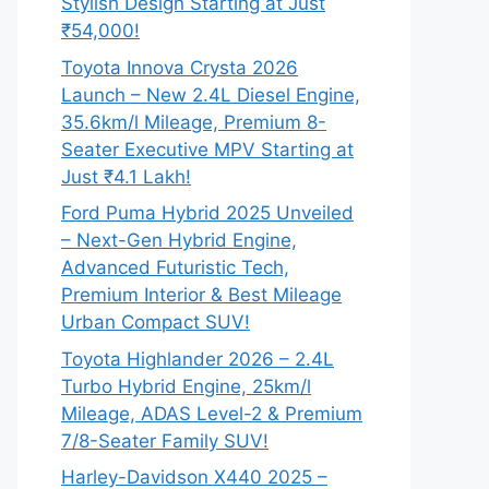
Stylish Design Starting at Just
₹54,000!
Toyota Innova Crysta 2026
Launch – New 2.4L Diesel Engine,
35.6km/l Mileage, Premium 8-
Seater Executive MPV Starting at
Just ₹4.1 Lakh!
Ford Puma Hybrid 2025 Unveiled
– Next-Gen Hybrid Engine,
Advanced Futuristic Tech,
Premium Interior & Best Mileage
Urban Compact SUV!
Toyota Highlander 2026 – 2.4L
Turbo Hybrid Engine, 25km/l
Mileage, ADAS Level-2 & Premium
7/8-Seater Family SUV!
Harley-Davidson X440 2025 –