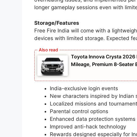
longer gameplay sessions even with limite
Storage/Features
Free Fire India will come with a lightweigh
devices with limited storage. Expected fe
Toyota Innova Crysta 2026 
Mileage, Premium 8-Seater E
India-exclusive login events
New characters inspired by Indian s
Localized missions and tournamen
Parental control options
Enhanced data protection systems
Improved anti-hack technology
Rewards designed especially for In