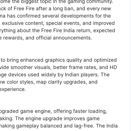
come the biggest topic in the gaming community.
ack of Free Fire after a long ban, and every new
ena has confirmed several developments for the
s, exclusive content, special events, and improved
rything about the Free Fire India return, expected
ve rewards, and official announcements.
d to bring enhanced graphics quality and optimized
ovide smoother visuals, better frame rates, and HD
nge devices used widely by Indian players. The
ew color styles, map clarity upgrades, and
 experience.
upgraded game engine, offering faster loading,
making. The engine upgrade improves game
king gameplay balanced and lag-free. The India