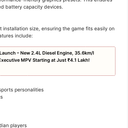
d battery capacity devices.
t installation size, ensuring the game fits easily on
atures include:
Launch – New 2.4L Diesel Engine, 35.6km/l
xecutive MPV Starting at Just ₹4.1 Lakh!
ports personalities
ts
dian players