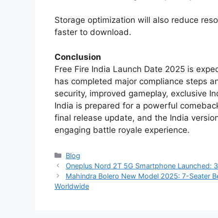
Storage optimization will also reduce re
faster to download.
Conclusion
Free Fire India Launch Date 2025 is expe
has completed major compliance steps an
security, improved gameplay, exclusive In
India is prepared for a powerful comeback
final release update, and the India version
engaging battle royale experience.
Categories
Blog
Oneplus Nord 2T 5G Smartphone Launched: 3
Mahindra Bolero New Model 2025: 7-Seater B
Worldwide