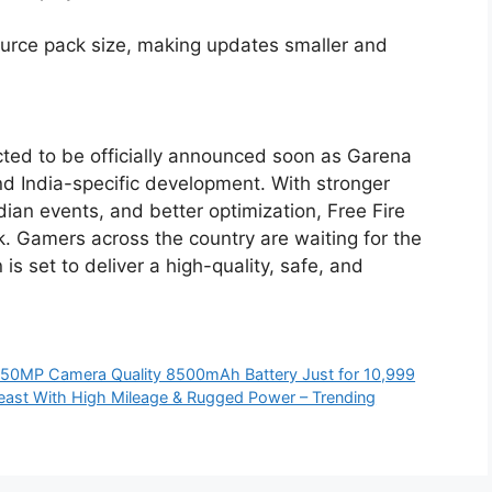
source pack size, making updates smaller and
cted to be officially announced soon as Garena
d India-specific development. With stronger
dian events, and better optimization, Free Fire
. Gamers across the country are waiting for the
 is set to deliver a high-quality, safe, and
50MP Camera Quality 8500mAh Battery Just for 10,999
east With High Mileage & Rugged Power – Trending