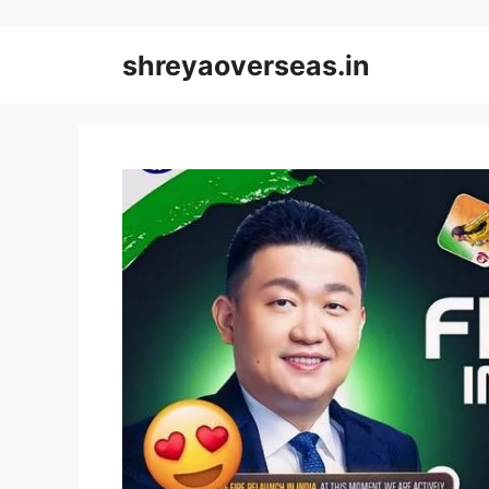
Skip
to
shreyaoverseas.in
content